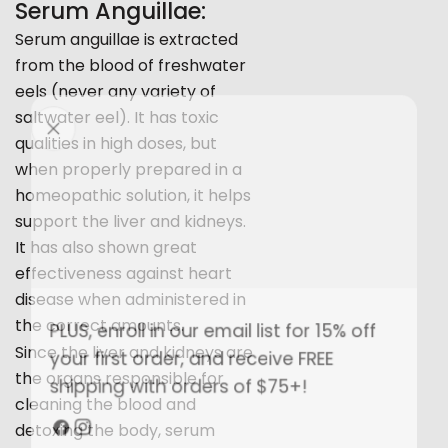
Serum Anguillae:
Serum anguillae is extracted
from the blood of freshwater
eels (never any variety of
saltwater eel). It has toxic
qualities in high doses, but
when properly prepared in a
homeopathic solution, it helps
support the liver and kidneys.
It has also shown great
effectiveness against heart
disease when administered in
Share this article
the correct amounts.
PLUS, enroll in our email list for 15% off
Copy
Since the liver and kidneys are
your first order, and receive FREE
the organs responsible for
Share
Share
Pin
shipping with orders of $75+!
on
on
on
cleaning the blood and
Facebook
X
Pinterest
detoxing the body, serum
Facebook
Instagram