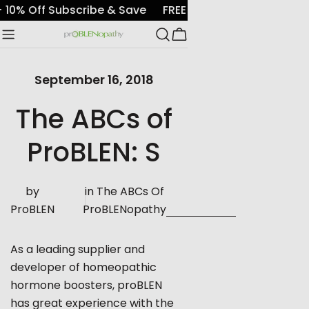
Skip
E
+ 10% Off Subscribe & Save
FREE shipping with $7
to
Cart
content
September 16, 2018
The ABCs of
ProBLEN: S
by
in
The ABCs Of
ProBLEN
ProBLENopathy
As a leading supplier and
developer of homeopathic
hormone boosters, proBLEN
has great experience with the