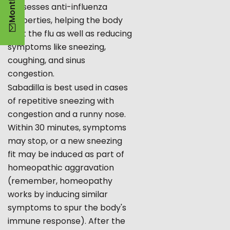
possesses anti-influenza
properties, helping the body
fight the flu as well as reducing
symptoms like sneezing,
coughing, and sinus
congestion.
Sabadilla is best used in cases
of repetitive sneezing with
congestion and a runny nose.
Within 30 minutes, symptoms
may stop, or a new sneezing
fit may be induced as part of
homeopathic aggravation
(remember, homeopathy
works by inducing similar
symptoms to spur the body's
immune response). After the