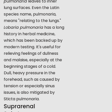
pulmonaria
leaves to inner
lung surfaces. Even the Latin
species name, pulmonaria,
means "relating to the lungs."
Lobaria pulmonaria
has a long
history in herbal medicine,
which has been backed up by
modern testing. It's useful for
relieving feelings of dullness
and malaise, especially at the
beginning stages of a cold.
Dull, heavy pressure in the
forehead, such as caused by
tension or especially sinus
issues, is also mitigated by
Sticta pulmonaria.
Suprarenal