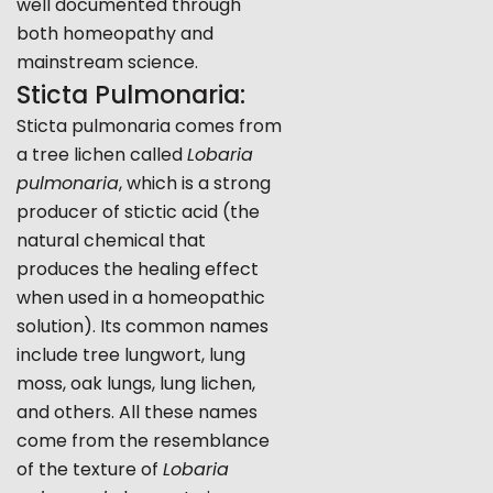
well documented through
both homeopathy and
mainstream science.
Sticta Pulmonaria:
Sticta pulmonaria comes from
a tree lichen called
Lobaria
pulmonaria
, which is a strong
producer of stictic acid (the
natural chemical that
produces the healing effect
when used in a homeopathic
solution). Its common names
include tree lungwort, lung
moss, oak lungs, lung lichen,
and others. All these names
come from the resemblance
of the texture of
Lobaria