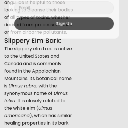
anguillae is helpful to those
Email
looking to cleanse their bodies
of all types of toxins, whether
derived from processed foods
Sign Up
or from airborne pollutants.
Slippery Elm Bark:
The slippery elm tree is native
to the United States and
Canada and is commonly
found in the Appalachian
Mountains. Its botanical name
is
Ulmus rubra
, with the
synonymous name of
Ulmus
fulva
. It is closely related to
the white elm (
Ulmus
americana
), which has similar
healing properties in its bark.