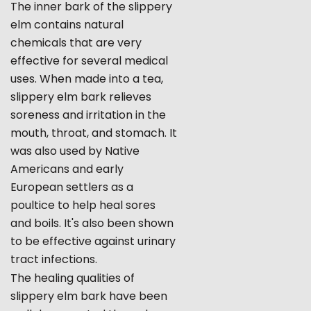
The inner bark of the slippery
elm contains natural
chemicals that are very
effective for several medical
uses. When made into a tea,
slippery elm bark relieves
soreness and irritation in the
mouth, throat, and stomach. It
was also used by Native
Americans and early
European settlers as a
poultice to help heal sores
and boils. It's also been shown
to be effective against urinary
tract infections.
The healing qualities of
slippery elm bark have been