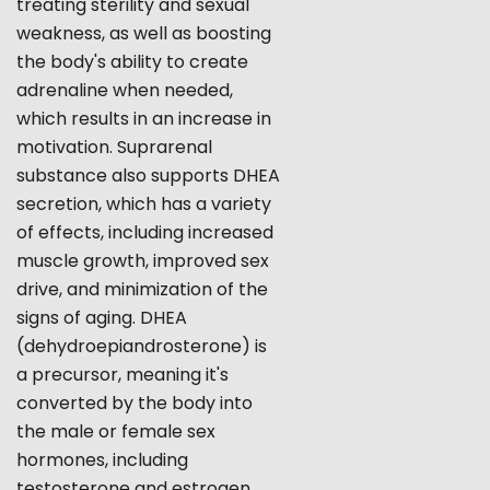
treating sterility and sexual
weakness, as well as boosting
the body's ability to create
adrenaline when needed,
which results in an increase in
motivation. Suprarenal
substance also supports DHEA
secretion, which has a variety
of effects, including increased
muscle growth, improved sex
drive, and minimization of the
signs of aging. DHEA
(dehydroepiandrosterone) is
a precursor, meaning it's
converted by the body into
the male or female sex
hormones, including
testosterone and estrogen,