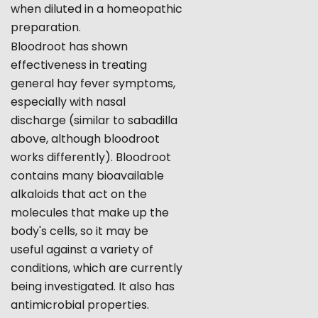
when diluted in a homeopathic
preparation.
Bloodroot has shown
effectiveness in treating
general hay fever symptoms,
especially with nasal
discharge (similar to sabadilla
above, although bloodroot
works differently). Bloodroot
contains many bioavailable
alkaloids that act on the
molecules that make up the
body's cells, so it may be
useful against a variety of
conditions, which are currently
being investigated. It also has
antimicrobial properties.