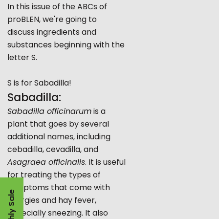
In this issue of the ABCs of
proBLEN, we're going to
discuss ingredients and
substances beginning with the
letter S.
S is for Sabadilla!
Sabadilla:
Sabadilla officinarum
is a
plant that goes by several
additional names, including
cebadilla, cevadilla, and
Asagraea officinalis
. It is useful
for treating the types of
symptoms that come with
Monthly Sale
allergies and hay fever,
especially sneezing. It also