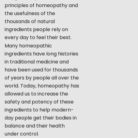
principles of homeopathy and
the usefulness of the
thousands of natural
ingredients people rely on
every day to feel their best.
Many homeopathic
ingredients have long histories
in traditional medicine and
have been used for thousands
of years by people all over the
world. Today, homeopathy has
allowed us to increase the
safety and potency of these
ingredients to help modern-
day people get their bodies in
balance and their health
under control.