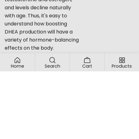
and levels decline naturally
with age. Thus, it's easy to
understand how boosting
DHEA production will have a
variety of hormone-balancing
effects on the body.
Still curious about our
ingredients or want to find out
Home
Search
Cart
Products
more about how our
natural,
homeopathic hormone
boosters
can help your body
get back into balance? Please
feel free to contact us at
proBLEN, and we'll be happy to
answer all your questions.