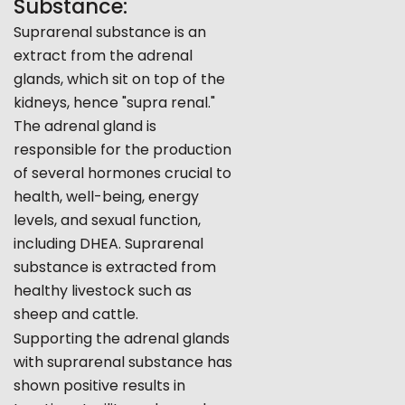
Substance:
Suprarenal substance is an
extract from the adrenal
glands, which sit on top of the
kidneys, hence "supra renal."
The adrenal gland is
responsible for the production
of several hormones crucial to
health, well-being, energy
levels, and sexual function,
including DHEA. Suprarenal
substance is extracted from
healthy livestock such as
sheep and cattle.
Supporting the adrenal glands
with suprarenal substance has
shown positive results in