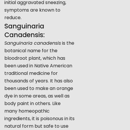
initial aggravated sneezing,
symptoms are known to
reduce.
Sanguinaria
Canadensis:
Sanguinaria canadensis
is the
botanical name for the
bloodroot plant, which has
been used in Native American
traditional medicine for
thousands of years. It has also
been used to make an orange
dye in some areas, as well as
body paint in others. Like
many homeopathic
ingredients, it is poisonous in its
natural form but safe to use